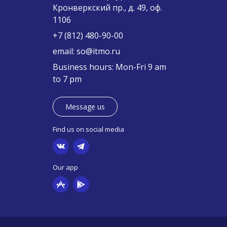
Кронверкский пр., д. 49, оф.
1106
+7 (812) 480-90-00
email:
so@itmo.ru
Business hours: Mon-Fri 9 am
to 7 pm
Message us
Find us on social media
Our app