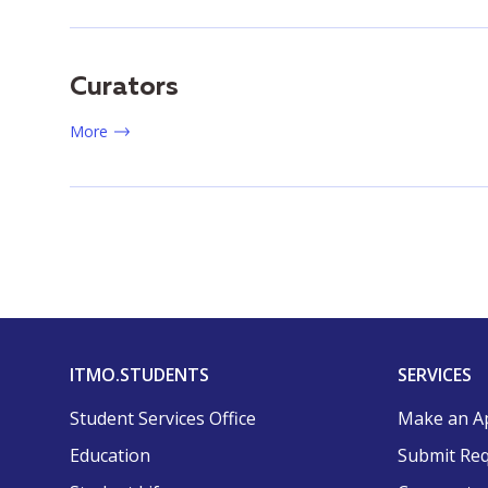
Curators
More
ITMO.STUDENTS
SERVICES
Student Services Office
Make an A
Education
Submit Re