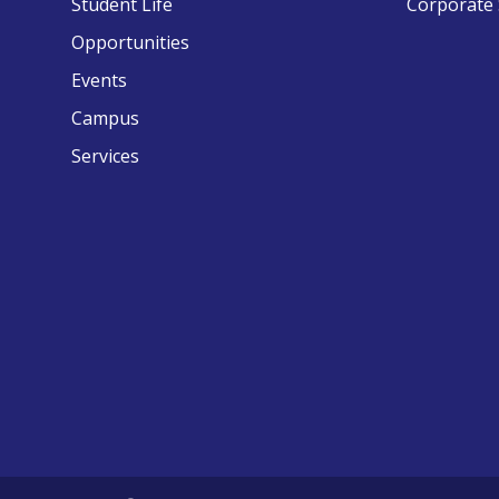
Student Life
Corporate 
Opportunities
Events
Campus
Services