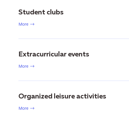
Student clubs
More
Extracurricular events
More
Organized leisure activities
More