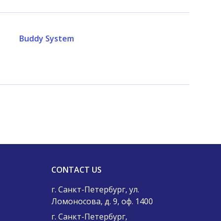
Buddy System
CONTACT US
г. Санкт-Петербург, ул.
Ломоносова, д. 9, оф. 1400
г. Санкт-Петербург,