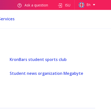
En
Ask a question
ISU
Services
KronBars student sports club
Student news organization Megabyte