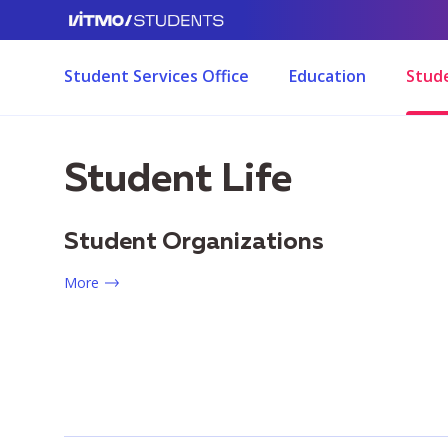
Student Services Office
Education
Stude
Student Life
Student Organizations
More