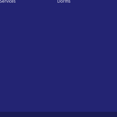
Services
Dorms