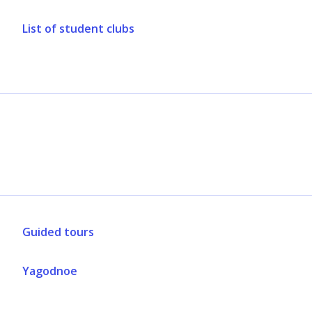
List of student clubs
Guided tours
Yagodnoe