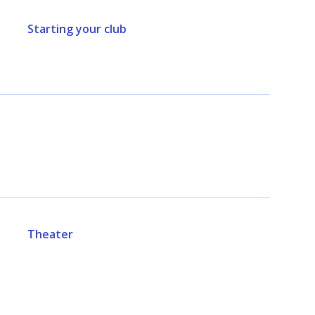
Starting your club
Theater