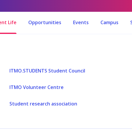
nt Life
Opportunities
Events
Campus
ITMO.STUDENTS Student Council
ITMO Volunteer Centre
Student research association