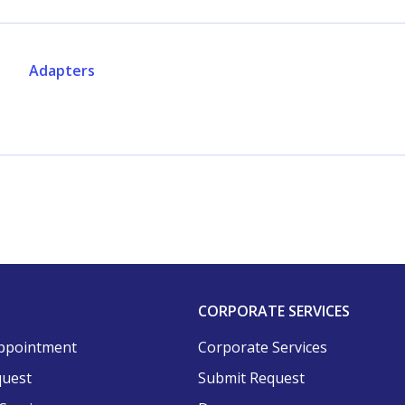
Adapters
CORPORATE SERVICES
ppointment
Corporate Services
quest
Submit Request