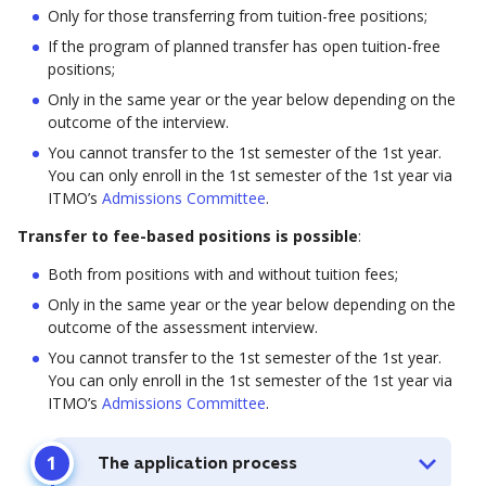
Only for those transferring from tuition-free positions;
If the program of planned transfer has open tuition-free
positions;
Only in the same year or the year below depending on the
outcome of the interview.
You cannot transfer to the 1st semester of the 1st year.
You can only enroll in the 1st semester of the 1st year via
ITMO’s
Admissions Committee
.
Transfer to fee-based positions is possible
:
Both from positions with and without tuition fees;
Only in the same year or the year below depending on the
outcome of the assessment interview.
You cannot transfer to the 1st semester of the 1st year.
You can only enroll in the 1st semester of the 1st year via
ITMO’s
Admissions Committee
.
The application process