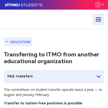
EDUCATION
Transferring to ITMO from another
educational organization
FAQ: transfers
The committees on student transfer operate twice a year — in
August and January-February.
Transfer to tuition-free positions is possible
: