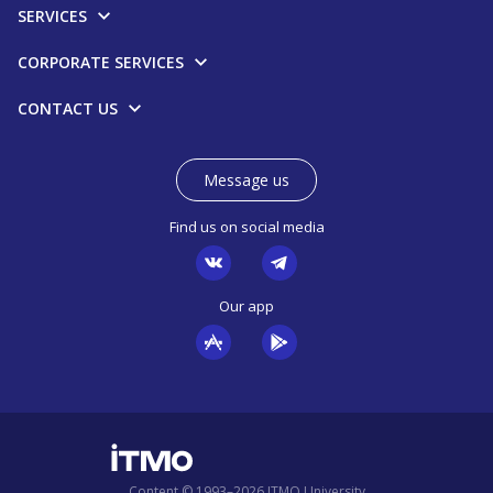
SERVICES
CORPORATE SERVICES
CONTACT US
Message us
Find us on social media
Our app
Content © 1993–2026 ITMO University