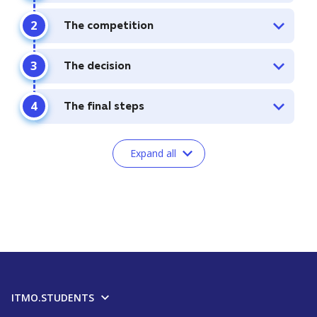
The competition
The decision
The final steps
Expand all
ITMO.STUDENTS