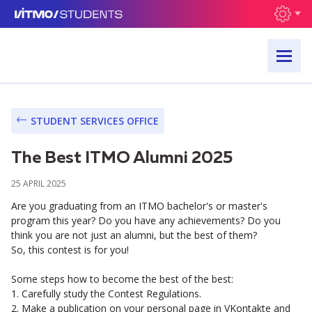
STUDENT SERVICES OFFICE
The Best ITMO Alumni 2025
25 APRIL 2025
Are you graduating from an ITMO bachelor's or master's
program this year? Do you have any achievements? Do you
think you are not just an alumni, but the best of them?
So, this contest is for you!
Some steps how to become the best of the best:
1. Carefully study the Contest Regulations.
2. Make a publication on your personal page in VKontakte and