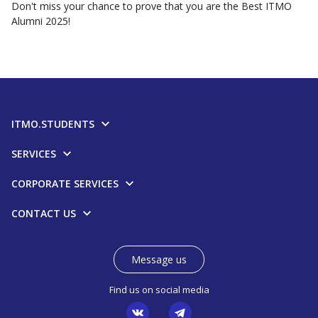
Don't miss your chance to prove that you are the Best ITMO
Alumni 2025!
ITMO.STUDENTS
SERVICES
CORPORATE SERVICES
CONTACT US
Message us
Find us on social media