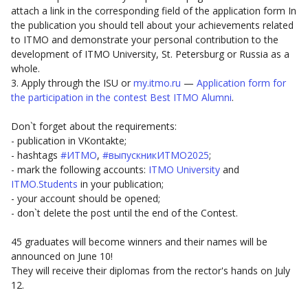
attach a link in the corresponding field of the application form In
the publication you should tell about your achievements related
to ITMO and demonstrate your personal contribution to the
development of ITMO University, St. Petersburg or Russia as a
whole.
3. Apply through the ISU or
my.itmo.ru
—
Application form for
the participation in the contest Best ITMO Alumni
.
Don`t forget about the requirements:
- publication in VKontakte;
- hashtags
#ИТМО
,
#выпускникИТМО2025
;
- mark the following accounts:
ITMO University
and
ITMO.Students
in your publication;
- your account should be opened;
- don`t delete the post until the end of the Contest.
45 graduates will become winners and their names will be
announced on June 10!
They will receive their diplomas from the rector's hands on July
12.