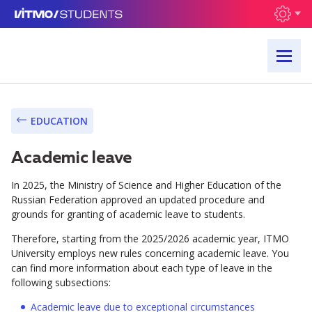
EDUCATION
Academic leave
In 2025, the Ministry of Science and Higher Education of the
Russian Federation approved an updated procedure and
grounds for granting of academic leave to students.
Therefore, starting from the 2025/2026 academic year, ITMO
University employs new rules concerning academic leave. You
can find more information about each type of leave in the
following subsections:
Academic leave due to exceptional circumstances