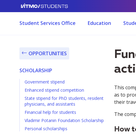
Student Services Office
Education
Stude
Fun
OPPORTUNITIES
acti
SCHOLARSHIP
Government stipend
This comp
Enhanced stipend competition
as to pro
State stipend for PhD students, resident
their tra
physicians, and assistants
Financial help for students
The compe
Vladimir Potanin Foundation Scholarship
Personal scholarships
How to