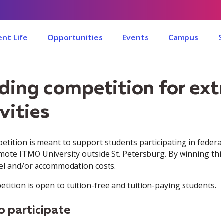
nt Life
Opportunities
Events
Campus
ding competition for ext
vities
etition is meant to support students participating in federa
mote ITMO University outside St. Petersburg. By winning thi
vel and/or accommodation costs.
tition is open to tuition-free and tuition-paying students.
 participate