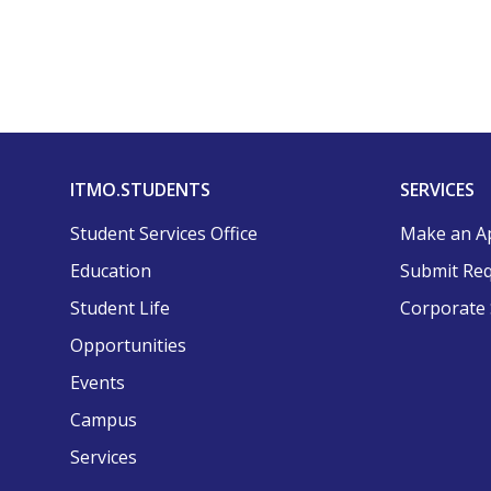
ITMO.STUDENTS
SERVICES
Student Services Office
Make an A
Education
Submit Re
Student Life
Corporate 
Opportunities
Events
Campus
Services