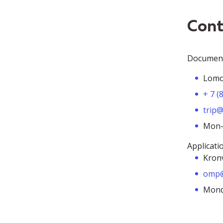
Cont
Document 
Lomon
+ 7 (
trip@
Mon-F
Applicati
Kronv
omp@
Monda