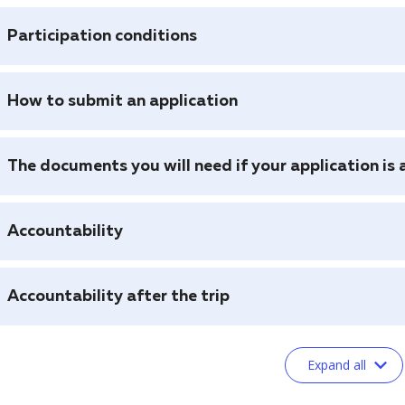
Participation conditions
How to submit an application
The documents you will need if your application is
Accountability
Accountability after the trip
Expand all