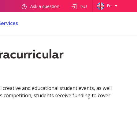
En
Ask a question
ISU
Services
racurricular
l creative and educational student events, as well
s competition, students receive funding to cover