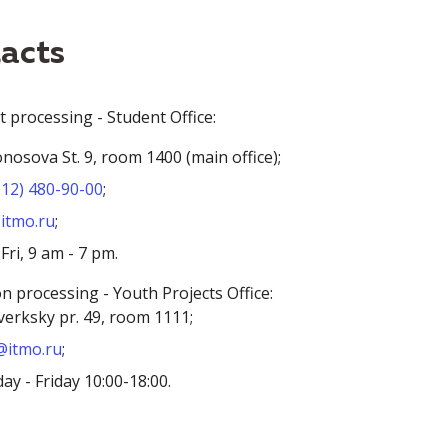
acts
processing - Student Office:
osova St. 9, room 1400 (main office);
812) 480-90-00
;
itmo.ru
;
ri, 9 am - 7 pm.
on processing - Youth Projects Office:
erksky pr. 49, room 1111;
itmo.ru
;
y - Friday 10:00-18:00.