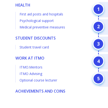
HEALTH
First aid posts and hospitals
Psychological support
Medical preventive measures
STUDENT DISCOUNTS
Student travel card
WORK AT ITMO
ITMO.Mentors
ITMO Advising
Optional course lecturer
ACHIEVEMENTS AND COINS