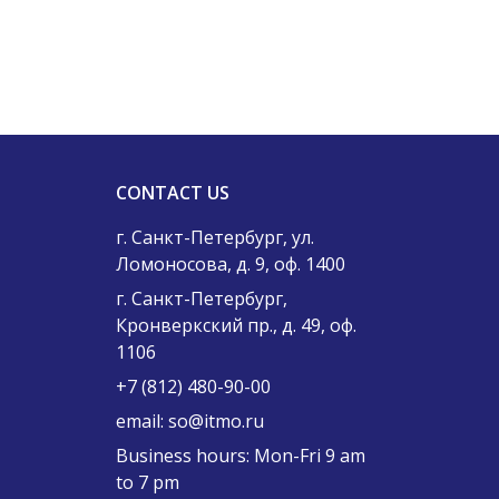
CONTACT US
г. Санкт-Петербург, ул.
Ломоносова, д. 9, оф. 1400
г. Санкт-Петербург,
Кронверкский пр., д. 49, оф.
1106
+7 (812) 480-90-00
email:
so@itmo.ru
Business hours: Mon-Fri 9 am
to 7 pm