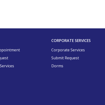
CORPORATE SERVICES
ppointment
Corporate Services
quest
Submit Request
Services
Dorms